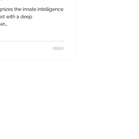
nizes the innate intelligence
ted with a deep
n...