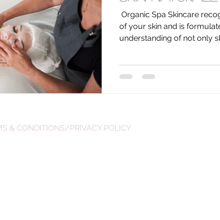
​ Organic Spa Skincare recog
of your skin and is formula
understanding of not only ski
S & CONDITIONS/PRIVACY POLICY