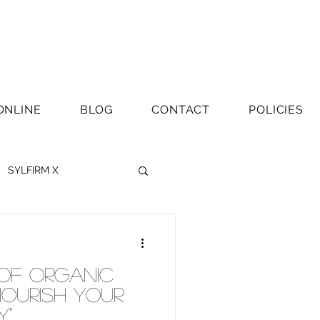
ONLINE
BLOG
CONTACT
POLICIES
SYLFIRM X
 of Organic
Nourish Your
y"