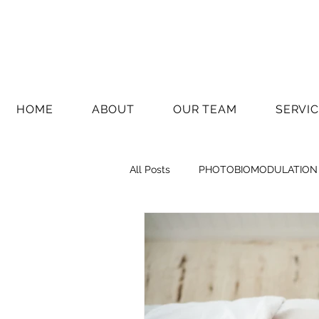
HOME
ABOUT
OUR TEAM
SERVI
All Posts
PHOTOBIOMODULATION