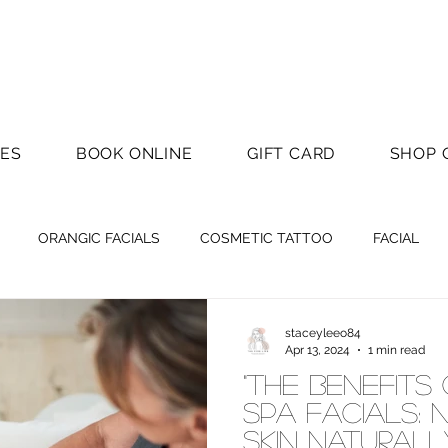
CES
BOOK ONLINE
GIFT CARD
SHOP 
ORANGIC FACIALS
COSMETIC TATTOO
FACIAL
staceyleeo84
Apr 13, 2024
1 min read
"The Benefits
Spa Facials: 
Skin Naturall