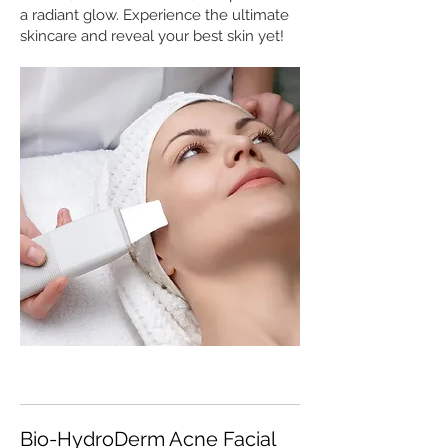
a radiant glow. Experience the ultimate
skincare and reveal your best skin yet!
Bio-HydroDerm Acne Facial