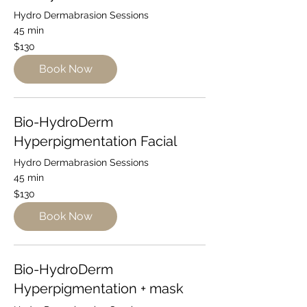
Hydro Dermabrasion Sessions
45 min
130
$130
Australian
dollars
Book Now
Bio-HydroDerm
Hyperpigmentation Facial
Hydro Dermabrasion Sessions
45 min
130
$130
Australian
dollars
Book Now
Bio-HydroDerm
Hyperpigmentation + mask