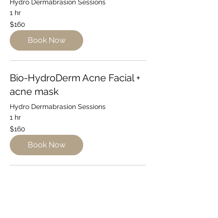
Hydro Dermabrasion Sessions
1 hr
160
$160
Australian
dollars
Book Now
Bio-HydroDerm Acne Facial +
acne mask
Hydro Dermabrasion Sessions
1 hr
160
$160
Australian
dollars
Book Now