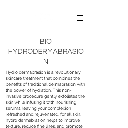
BIO
HYDRODERMABRASIO
N
Hydro dermabrasion is a revolutionary
skincare treatment that combines the
benefits of traditional dermabrasion with
the power of hydration. This non-
invasive procedure gently exfoliates the
skin while infusing it with nourishing
serums, leaving your complexion
refreshed and rejuvenated. for all skin,
hydro dermabrasion helps to improve
texture, reduce fine lines, and promote