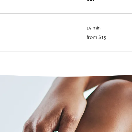
dollars
15 min
from
from $15
$15