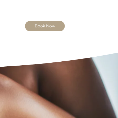
Book Now