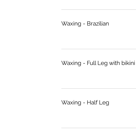
Waxing - Brazilian
Waxing - Full Leg with bikini
Waxing - Half Leg