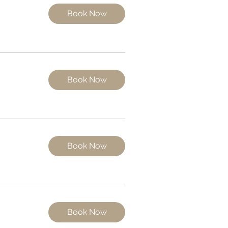
Book Now
Book Now
Book Now
Book Now