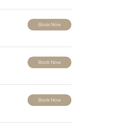
Book Now
Book Now
Book Now