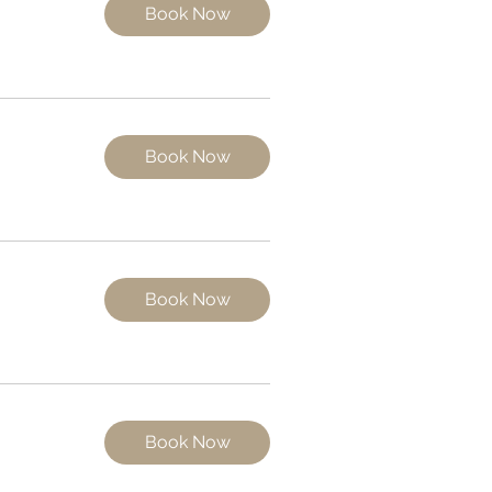
Book Now
Book Now
Book Now
Book Now