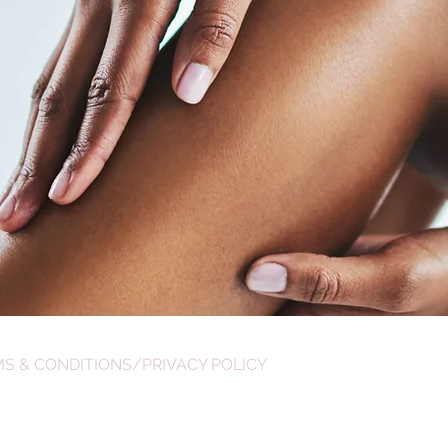
S & CONDITIONS/PRIVACY POLICY