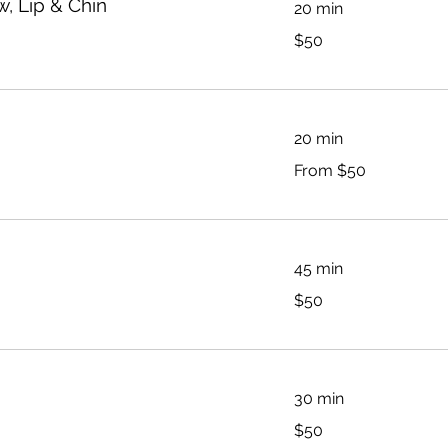
, Lip & Chin
20 min
50
$50
Australian
dollars
20 min
From
From $50
50
Australian
dollars
45 min
50
$50
Australian
dollars
30 min
50
$50
Australian
dollars