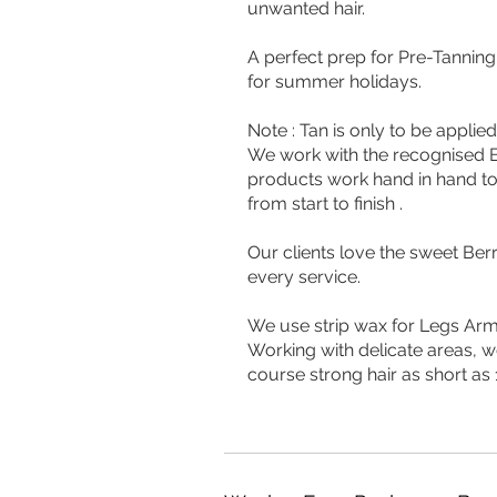
unwanted hair.
A perfect prep for Pre-Tannin
for summer holidays.
Note : Tan is only to be appli
We work with the recognised B
products work hand in hand to 
from start to finish .
Our clients love the sweet Be
every service.
We use strip wax for Legs Arm
Working with delicate areas, w
course strong hair as short as