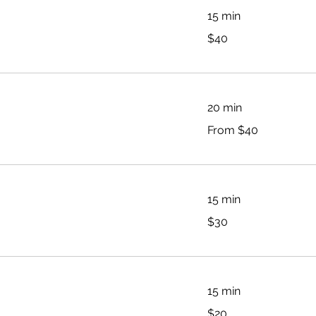
15 min
40
$40
Australian
dollars
20 min
From
From $40
40
Australian
dollars
15 min
30
$30
Australian
dollars
15 min
20
$20
Australian