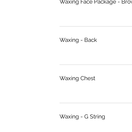
Waxing Face Package - Brow
Waxing - Back
Waxing Chest
Waxing - G String