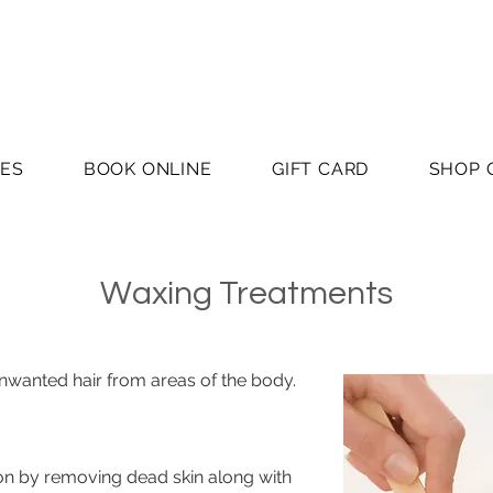
CES
BOOK ONLINE
GIFT CARD
SHOP 
Waxing Treatments
nwanted hair from areas of the body.
ion by removing dead skin along with