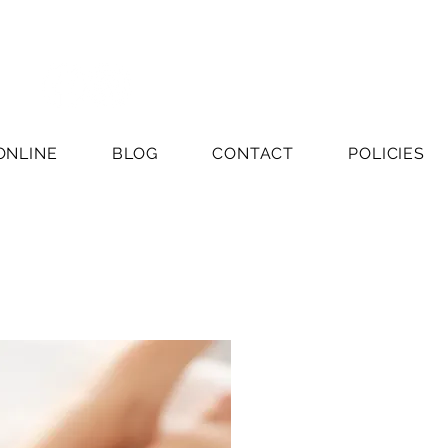
ONLINE
BLOG
CONTACT
POLICIES