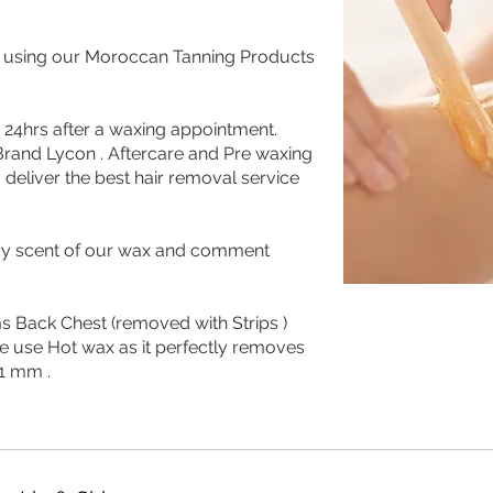
g using our Moroccan Tanning Products
ed 24hrs after a waxing appointment.
rand Lycon . Aftercare and Pre waxing
deliver the best hair removal service
rry scent of our wax and comment
s Back Chest (removed with Strips )
e use Hot wax as it perfectly removes
 1 mm .