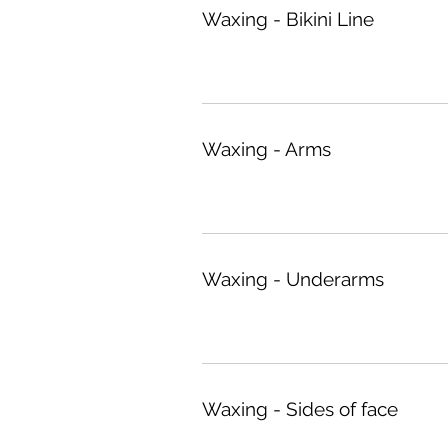
Waxing - Bikini Line
Waxing - Arms
Waxing - Underarms
Waxing - Sides of face