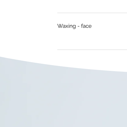
Waxing - face