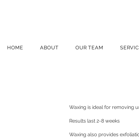
HOME
ABOUT
OUR TEAM
SERVI
Waxing is ideal for removing u
Results last 2-8 weeks
Waxing also provides exfoliat