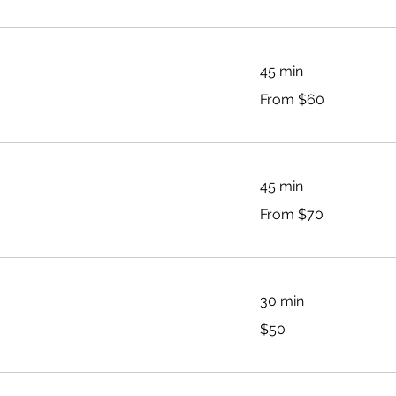
45 min
From
From $60
60
Australian
dollars
45 min
From
From $70
70
Australian
dollars
30 min
50
$50
Australian
dollars