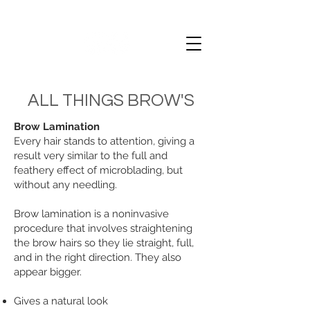
ALL THINGS BROW'S
Brow Lamination
Every hair stands to attention, giving a
result very similar to the full and
feathery effect of microblading, but
without any needling.
Brow lamination is a noninvasive
procedure that involves straightening
the brow hairs so they lie straight, full,
and in the right direction. They also
appear bigger.
Gives a natural look