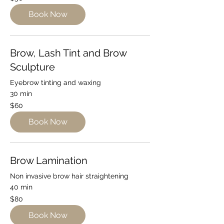
Australian
dollars
Book Now
Brow, Lash Tint and Brow
Sculpture
Eyebrow tinting and waxing
30 min
60
$60
Australian
dollars
Book Now
Brow Lamination
Non invasive brow hair straightening
40 min
80
$80
Australian
dollars
Book Now