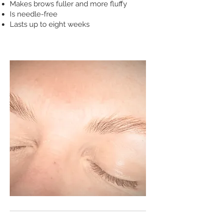
Makes brows fuller and more fluffy
Is needle-free
Lasts up to eight weeks