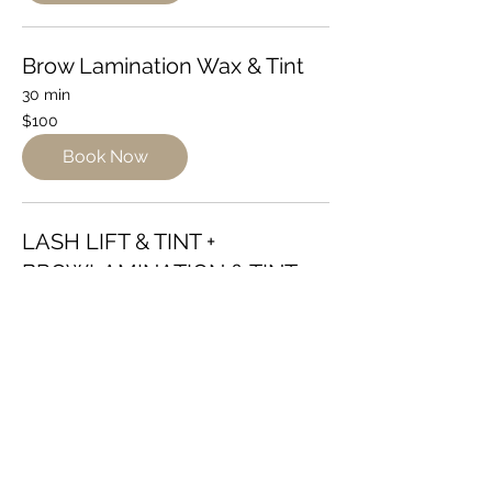
Brow Lamination Wax & Tint
30 min
100
$100
Australian
dollars
Book Now
LASH LIFT & TINT +
BROWLAMINATION & TINT
1 hr
140
$140
Australian
dollars
Book Now