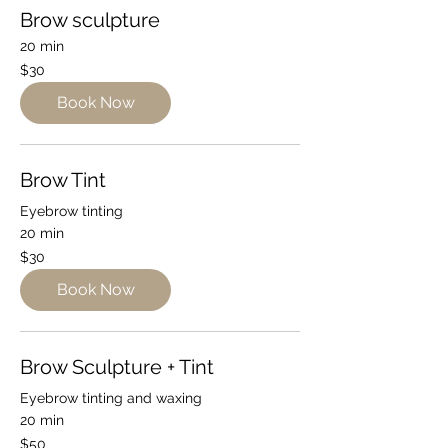
Brow sculpture
20 min
30
$30
Australian
dollars
Book Now
Brow Tint
Eyebrow tinting
20 min
30
$30
Australian
dollars
Book Now
Brow Sculpture + Tint
Eyebrow tinting and waxing
20 min
50
$50