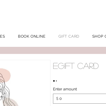
CES
BOOK ONLINE
GIFT CARD
SHOP 
eGift Card
Enter amount
$