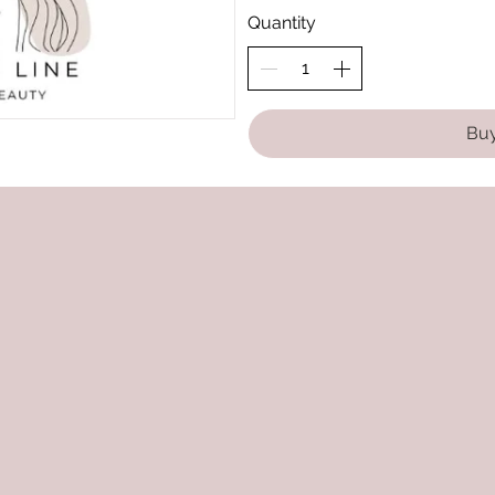
Quantity
Bu