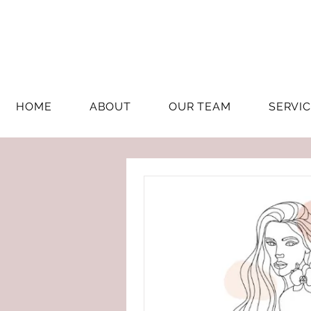
HOME
ABOUT
OUR TEAM
SERVI