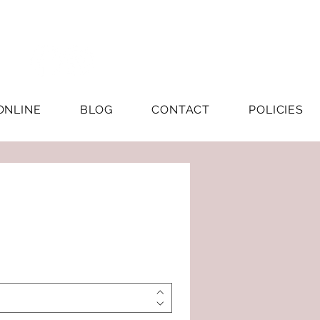
ONLINE
BLOG
CONTACT
POLICIES