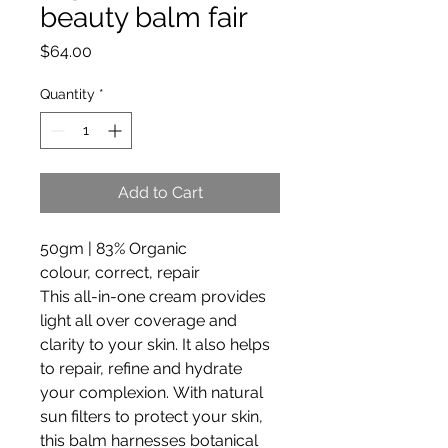
beauty balm fair
Price
$64.00
Quantity
*
Add to Cart
50gm | 83% Organic
colour, correct, repair
This all-in-one cream provides
light all over coverage and
clarity to your skin. It also helps
to repair, refine and hydrate
your complexion. With natural
sun filters to protect your skin,
this balm harnesses botanical