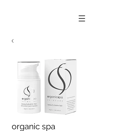
organic spa