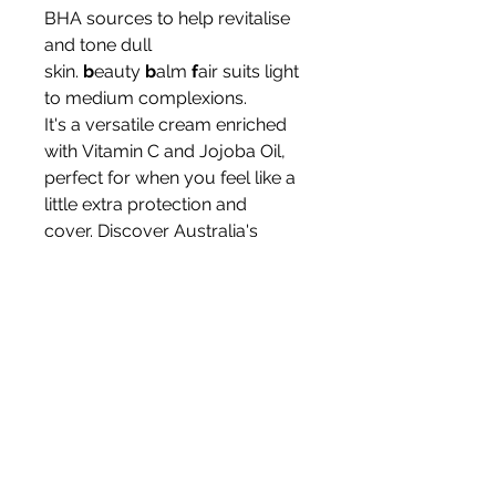
BHA sources to help revitalise
and tone dull
skin.
b
eauty
b
alm
f
air suits light
to medium complexions.
It's a versatile cream enriched
with Vitamin C and Jojoba Oil,
perfect for when you feel like a
little extra protection and
cover. Discover Australia's
organic skincare leaders when
you make this BB cream part of
your daily skincare routine.
Skin: most skin types