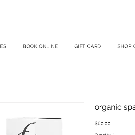
CES
BOOK ONLINE
GIFT CARD
SHOP 
organic sp
Price
$60.00