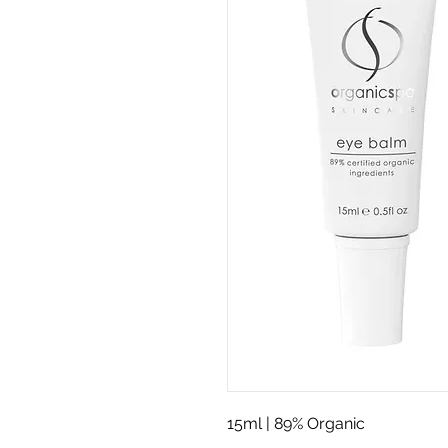
15ml | 89% Organic