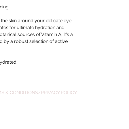
ening
 the skin around your delicate eye
ates for ultimate hydration and
tanical sources of Vitamin A, it's a
d by a robust selection of active
hydrated
S & CONDITIONS/PRIVACY POLICY