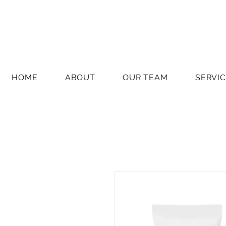
HOME
ABOUT
OUR TEAM
SERVI