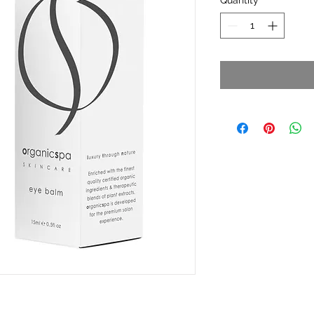
Quantity
*