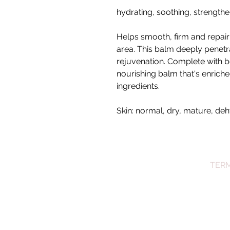
hydrating, soothing, strength
Helps smooth, firm and repair
area. This balm deeply penetr
rejuvenation. Complete with bo
nourishing balm that's enriche
ingredients.
Skin: normal, dry, mature, de
TERM