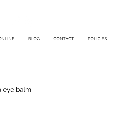
ONLINE
BLOG
CONTACT
POLICIES
a eye balm