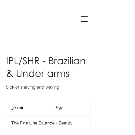
IPL/SHR - Brazilian
& Under arms
Sick of shaving and waxing?
90
Australian
30 min
3
$90
dollars
0
m
The Fine Line Balance = Beauty
i
n