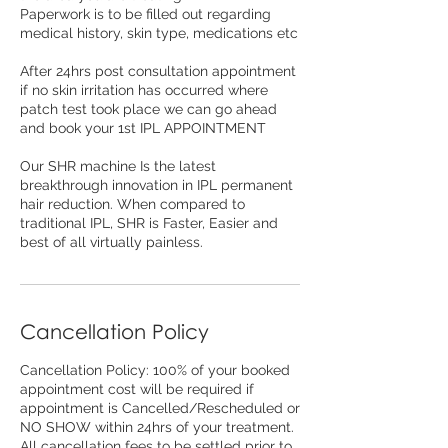
Paperwork is to be filled out regarding
medical history, skin type, medications etc
After 24hrs post consultation appointment
if no skin irritation has occurred where
patch test took place we can go ahead
and book your 1st IPL APPOINTMENT
Our SHR machine Is the latest
breakthrough innovation in IPL permanent
hair reduction. When compared to
traditional IPL, SHR is Faster, Easier and
best of all virtually painless.
Cancellation Policy
Cancellation Policy: 100% of your booked
appointment cost will be required if
appointment is Cancelled/Rescheduled or
NO SHOW within 24hrs of your treatment.
All cancellation fees to be settled prior to