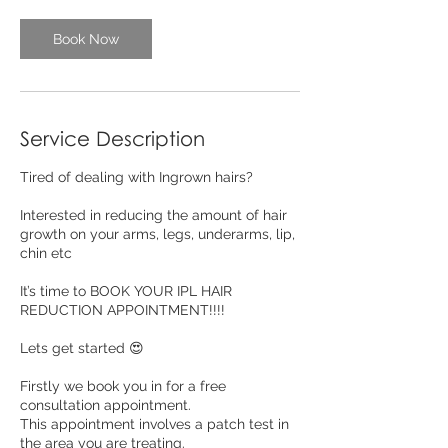
Book Now
Service Description
Tired of dealing with Ingrown hairs?
Interested in reducing the amount of hair
growth on your arms, legs, underarms, lip,
chin etc
It’s time to BOOK YOUR IPL HAIR
REDUCTION APPOINTMENT!!!!
Lets get started 😍
Firstly we book you in for a free
consultation appointment.
This appointment involves a patch test in
the area you are treating.