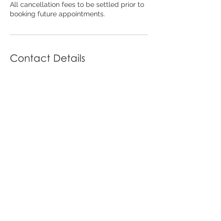
All cancellation fees to be settled prior to
booking future appointments.
Contact Details
79 Carp St, Bega NSW, Australia
02 6494 7836
beauty@thefinelinebalancebeauty.store