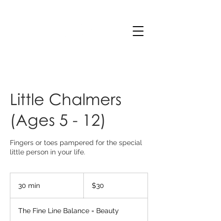
Little Chalmers
(Ages 5 - 12)
Fingers or toes pampered for the special
little person in your life.
30
Australian
30 min
3
$30
dollars
0
m
The Fine Line Balance = Beauty
i