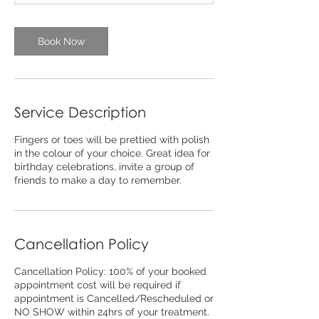
n
Book Now
Service Description
Fingers or toes will be prettied with polish
in the colour of your choice. Great idea for
birthday celebrations, invite a group of
friends to make a day to remember.
Cancellation Policy
Cancellation Policy: 100% of your booked
appointment cost will be required if
appointment is Cancelled/Rescheduled or
NO SHOW within 24hrs of your treatment.