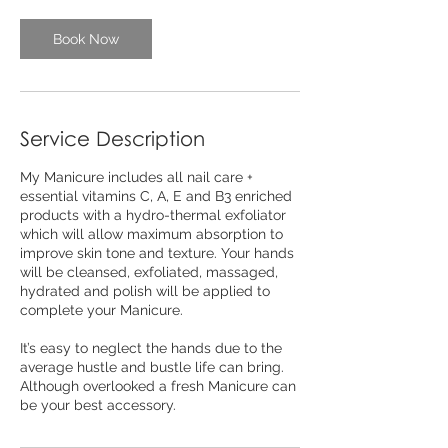
Book Now
Service Description
My Manicure includes all nail care +
essential vitamins C, A, E and B3 enriched
products with a hydro-thermal exfoliator
which will allow maximum absorption to
improve skin tone and texture. Your hands
will be cleansed, exfoliated, massaged,
hydrated and polish will be applied to
complete your Manicure.
It’s easy to neglect the hands due to the
average hustle and bustle life can bring.
Although overlooked a fresh Manicure can
be your best accessory.