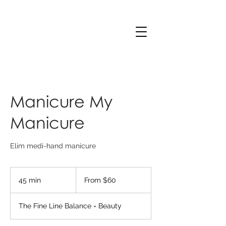
Manicure My
Manicure
Elim medi-hand manicure
From
60
45 min
4
From $60
Australian
dollars
5
m
The Fine Line Balance = Beauty
i
n