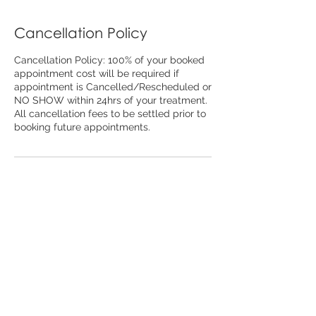
Cancellation Policy
Cancellation Policy: 100% of your booked
appointment cost will be required if
appointment is Cancelled/Rescheduled or
NO SHOW within 24hrs of your treatment.
All cancellation fees to be settled prior to
booking future appointments.
Contact Details
79 Carp St, Bega NSW, Australia
02 6494 7836
beauty@thefinelinebalancebeauty.store