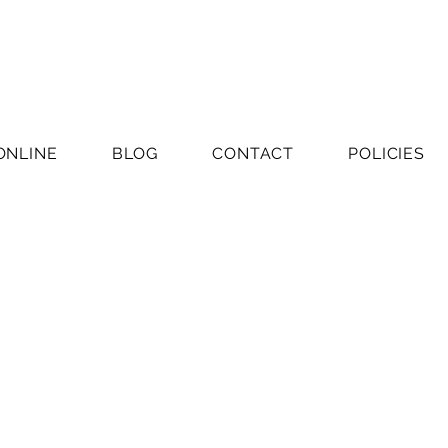
ONLINE
BLOG
CONTACT
POLICIES