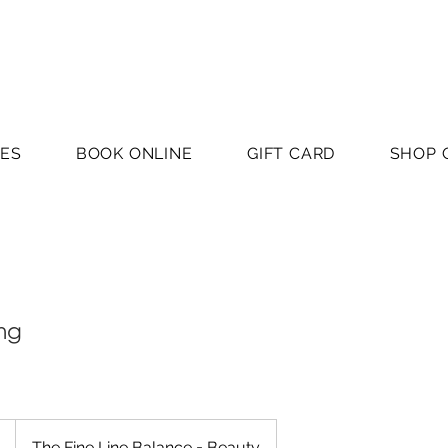
CES
BOOK ONLINE
GIFT CARD
SHOP 
ing
The Fine Line Balance = Beauty