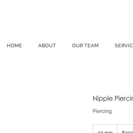
HOME
ABOUT
OUR TEAM
SERVI
Nipple Pierc
Piercing
100
Australian
30 min
3
$100
dollars