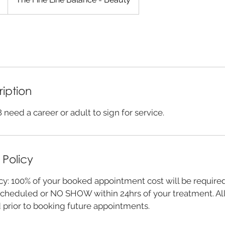
ription
 need a career or adult to sign for service.
 Policy
cy: 100% of your booked appointment cost will be require
cheduled or NO SHOW within 24hrs of your treatment. All
d prior to booking future appointments.