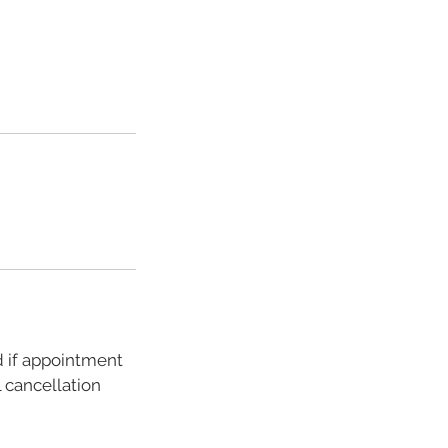
d if appointment
 cancellation