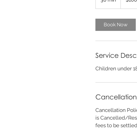
0
m
i
Book Now
n
Service Desc
Children under 18
Cancellation
Cancellation Poli
is Cancelled/Res
fees to be settle