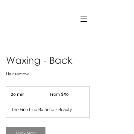
Waxing - Back
Hair removal
From
50
20 min
2
From $50
Australian
dollars
0
m
The Fine Line Balance = Beauty
i
n
Book Now