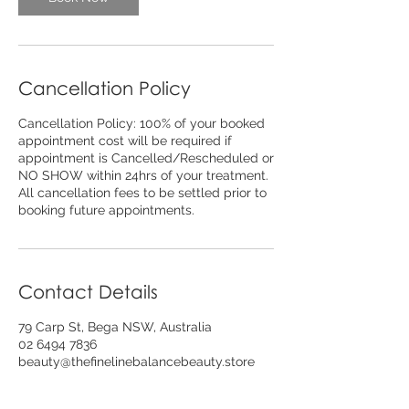
Cancellation Policy
Cancellation Policy: 100% of your booked
appointment cost will be required if
appointment is Cancelled/Rescheduled or
NO SHOW within 24hrs of your treatment.
All cancellation fees to be settled prior to
booking future appointments.
Contact Details
79 Carp St, Bega NSW, Australia
02 6494 7836
beauty@thefinelinebalancebeauty.store